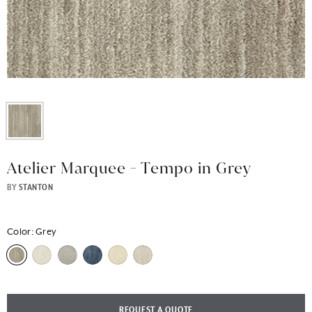
Atelier Marquee - Tempo in Grey
BY
STANTON
Color:
Grey
REQUEST A QUOTE