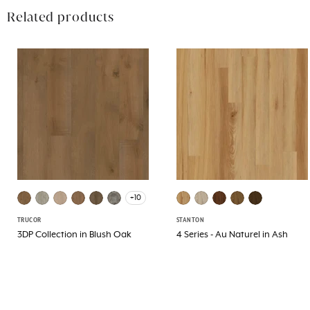
Related products
+10
TRUCOR
STANTON
3DP Collection in Blush Oak
4 Series - Au Naturel in Ash