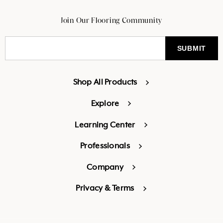
Join Our Flooring Community
Shop All Products
Explore
Learning Center
Professionals
Company
Privacy & Terms