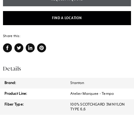
FIND A LOCATION
Share this:
Share
Tweet
Share
Pin
on
on
on
on
Facebook
Twitter
LinkedIn
Pinterest
Details
Brand:
Stanton
Product Line:
Atelier Marquee - Tempo
Fiber Type:
100% SCOTCHGARD 3M NYLON
TYPE 6,6