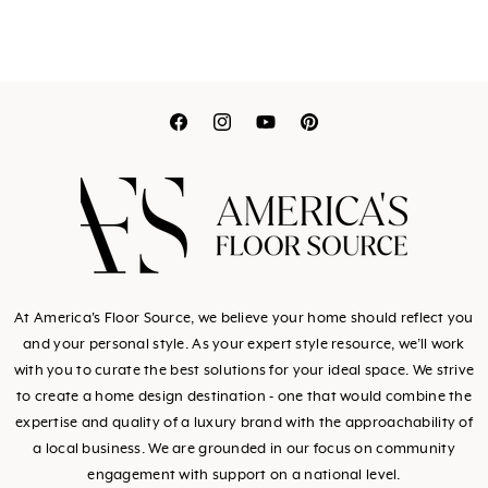
Translation
Translation
Translation
Translation
missing:
missing:
missing:
missing:
en.general.social.link
en.general.social.l
en.general.socia
en.general.so
At America's Floor Source, we believe your home should reflect you
and your personal style. As your expert style resource, we’ll work
with you to curate the best solutions for your ideal space. We strive
to create a home design destination - one that would combine the
expertise and quality of a luxury brand with the approachability of
a local business. We are grounded in our focus on community
engagement with support on a national level.