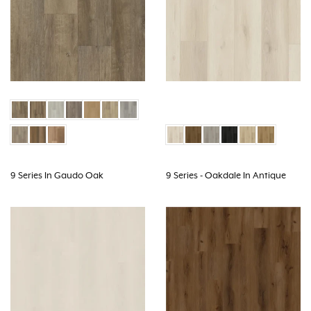
9 Series In Gaudo Oak
9 Series - Oakdale In Antique