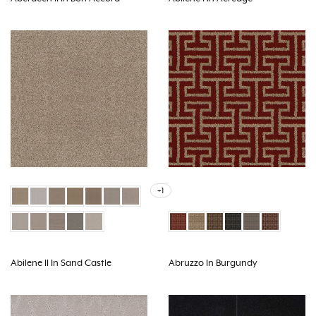
+1
Abilene II In Sand Castle
Abruzzo In Burgundy