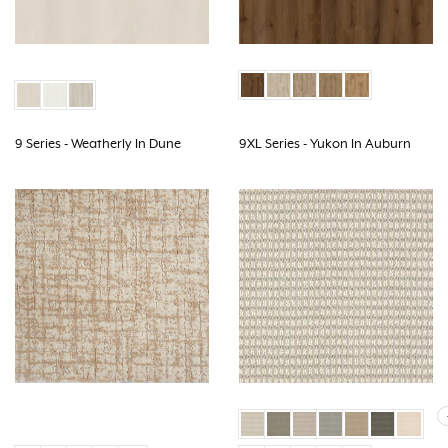
9 Series - Weatherly In Dune
9XL Series - Yukon In Auburn