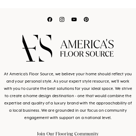
Translation
Translation
Translation
Translation
missing:
missing:
missing:
missing:
en.general.social.link
en.general.social.l
en.general.socia
en.general.so
At America's Floor Source, we believe your home should reflect you
and your personal style. As your expert style resource, we’ll work
with you to curate the best solutions for your ideal space. We strive
to create a home design destination - one that would combine the
expertise and quality of a luxury brand with the approachability of
a local business. We are grounded in our focus on community
engagement with support on a national level.
Join Our Flooring Community