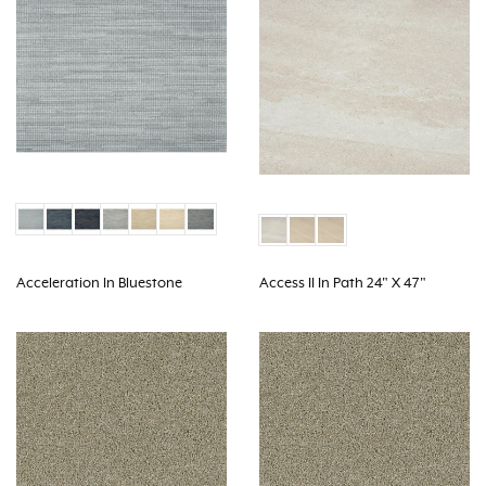
Acceleration In Bluestone
Access II In Path 24" X 47"