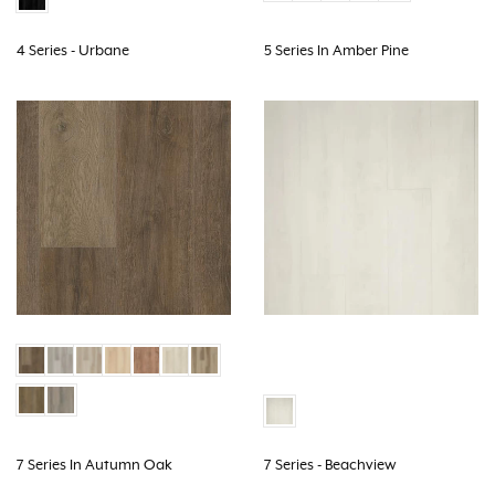
4 Series - Urbane
5 Series In Amber Pine
7 Series In Autumn Oak
7 Series - Beachview