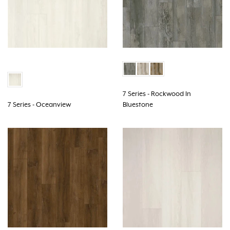
7 Series - Rockwood In
7 Series - Oceanview
Bluestone