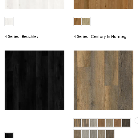
4 Series - Beachley
4 Series - Century In Nutmeg