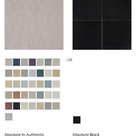
+25
Absolute In Authentic
Absolute Black