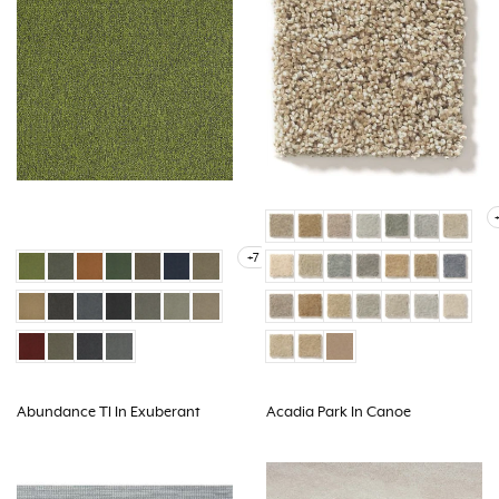
+7
Abundance Tl In Exuberant
Acadia Park In Canoe