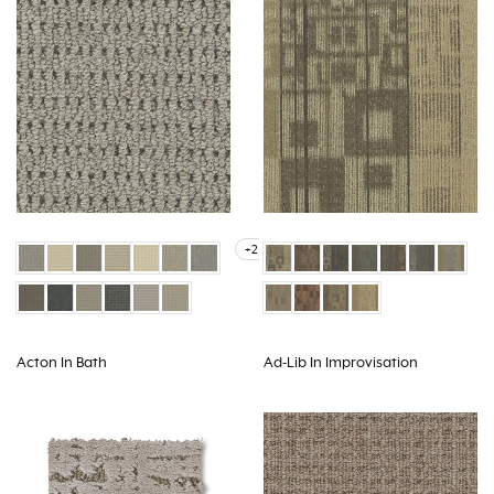
+2
Acton In Bath
Ad-Lib In Improvisation