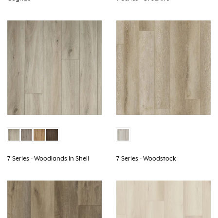
7 Series - Woodlands In Shell
7 Series - Woodstock