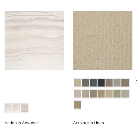
Action In Advance
Activate In Linen