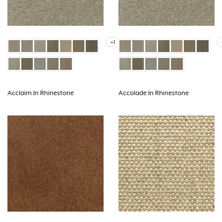
+1
Acclaim In Rhinestone
Accolade In Rhinestone