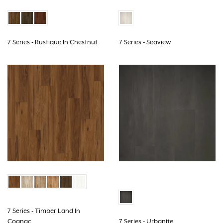
7 Series - Rustique In Chestnut
7 Series - Seaview
7 Series - Timber Land In
Cognac
7 Series - Urbanite