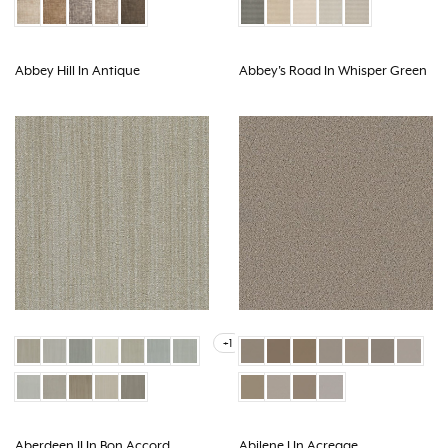
Abbey Hill In Antique
Abbey's Road In Whisper Green
+1
Aberdeen II In Bon Accord
Abilene I In Acreage