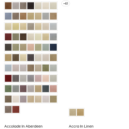
+61
Accolade In Aberdeen
Accra In Linen