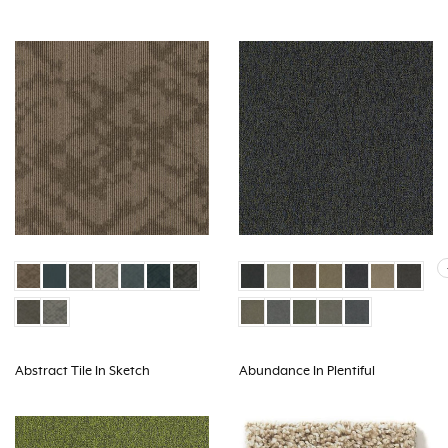
Abstract Tile In Sketch
Abundance In Plentiful