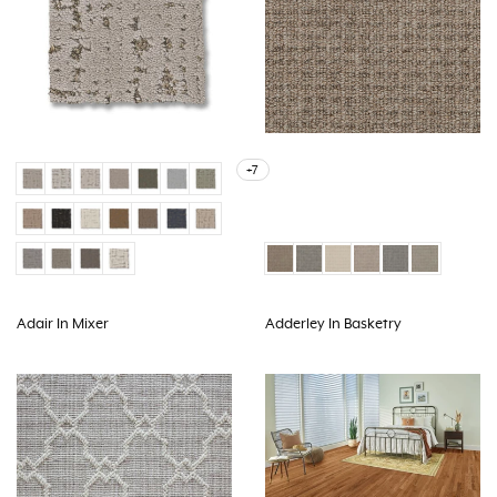
+7
Adair In Mixer
Adderley In Basketry