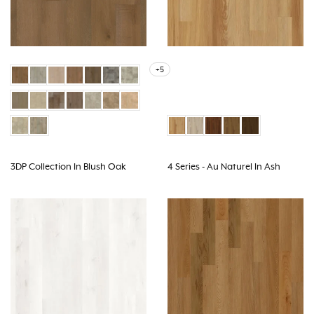
+5
3DP Collection In Blush Oak
4 Series - Au Naturel In Ash