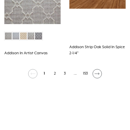
Addison Strip Oak Solid In Spice
Addison In Artist Canvas
2-1/4"
1
2
3
...
153