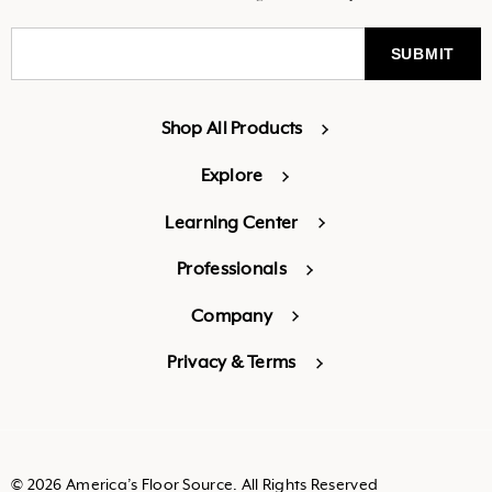
Shop All Products
Explore
Learning Center
Professionals
Company
Privacy & Terms
© 2026 America’s Floor Source. All Rights Reserved