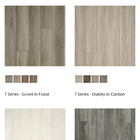
7 Series - Grove In Fossil
7 Series - Oakley In Carbon