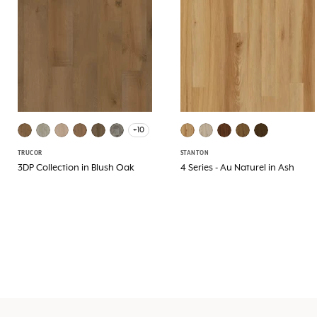
+10
TRUCOR
STANTON
3DP Collection in Blush Oak
4 Series - Au Naturel in Ash