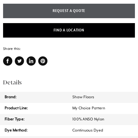
REQUEST A QUOTE
FIND A LOCATION
Share this:
Share
Tweet
Share
Pin
on
on
on
on
Facebook
Twitter
LinkedIn
Pinterest
Details
Brand:
Shaw Floors
Product Line:
My Choice Pattern
Fiber Type:
100% ANSO Nylon
Dye Method:
Continuous Dyed