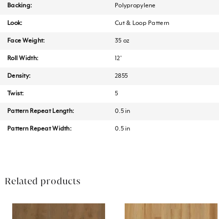
Backing:
Polypropylene
Look:
Cut & Loop Pattern
Face Weight:
35 oz
Roll Width:
12'
Density:
2855
Twist:
5
Pattern Repeat Length:
0.5 in
Pattern Repeat Width:
0.5 in
Related products