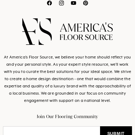
Translation
Translation
Translation
Translation
missing:
missing:
missing:
missing:
en.general.social.link
en.general.social.l
en.general.socia
en.general.so
At America's Floor Source, we believe your home should reflect you
and your personal style. As your expert style resource, we’ll work
with you to curate the best solutions for your ideal space. We strive
to create a home design destination - one that would combine the
expertise and quality of a luxury brand with the approachability of
a local business. We are grounded in our focus on community
engagement with support on a national level.
Join Our Flooring Community