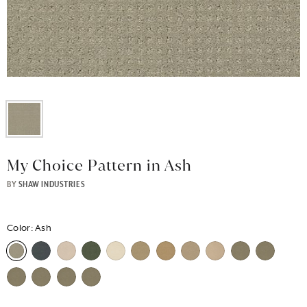
My Choice Pattern in Ash
BY
SHAW INDUSTRIES
Color:
Ash