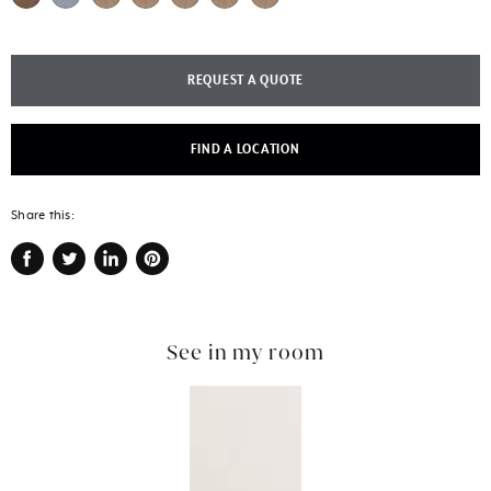
REQUEST A QUOTE
FIND A LOCATION
Share this:
Share
Tweet
Share
Pin
on
on
on
on
Facebook
Twitter
LinkedIn
Pinterest
See in my room