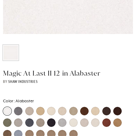
Magic At Last II 12 in Alabaster
BY
SHAW INDUSTRIES
Color:
Alabaster