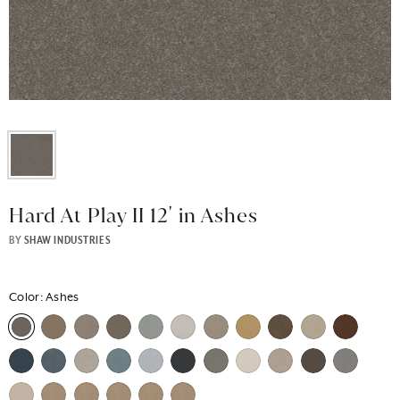
Hard At Play II 12' in Ashes
BY
SHAW INDUSTRIES
Color:
Ashes