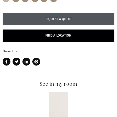
REQUEST A QUOTE
FIND A LOCATION
Share this:
Share
Tweet
Share
Pin
on
on
on
on
Facebook
Twitter
LinkedIn
Pinterest
See in my room