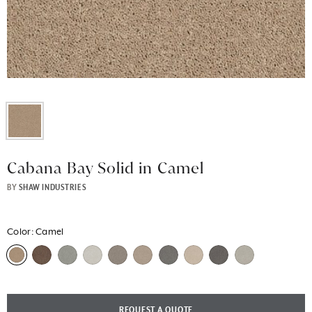
Cabana Bay Solid in Camel
BY
SHAW INDUSTRIES
Color:
Camel
REQUEST A QUOTE