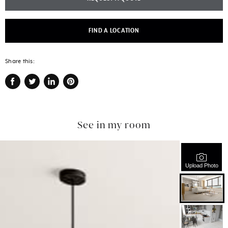
FIND A LOCATION
Share this:
Share
Tweet
Share
Pin
on
on
on
on
Facebook
Twitter
LinkedIn
Pinterest
See in my room