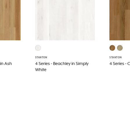
STANTON
STANTON
 in Ash
4 Series - Beachley in Simply
4 Series -
White