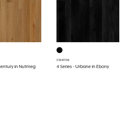
STANTON
 Century in Nutmeg
4 Series - Urbane in Ebony