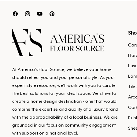
Translation
Translation
Translation
Translation
missing:
missing:
missing:
missing:
en.general.social.links.facebook
en.general.social.links.inst
en.general.social.links.y
en.general.social.links
Sho
Car
Har
Luxu
At America's Floor Source, we believe your home
Lam
should reflect you and your personal style. As your
expert style resource, we’ll work with you to curate
Tile
the best solutions for your ideal space. We strive to
Are
create a home design destination - one that would
Cor
combine the expertise and quality of a luxury brand
with the approachability of a local business. We are
Rub
grounded in our focus on community engagement
Shee
with support on a national level.