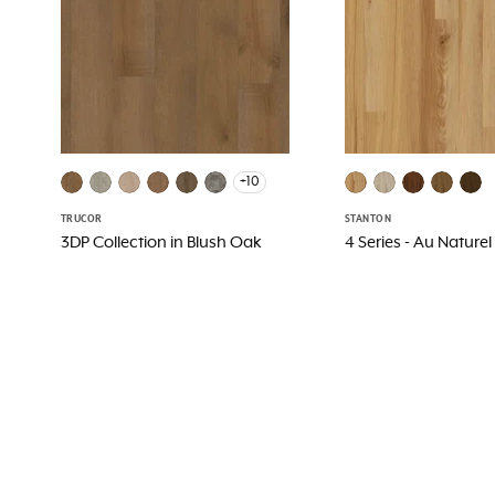
+10
TRUCOR
STANTON
3DP Collection in Blush Oak
4 Series - Au Naturel