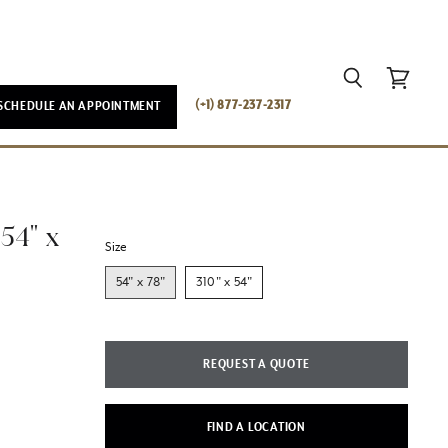
Search
View
(+1) 877-237-2317
SCHEDULE AN APPOINTMENT
cart
54" x
Size
54" x 78"
310" x 54"
REQUEST A QUOTE
FIND A LOCATION