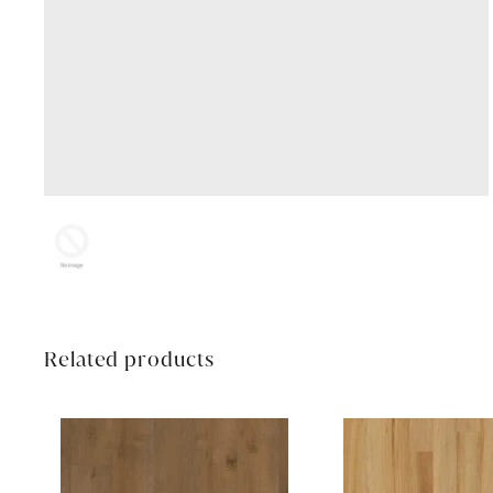
Related products