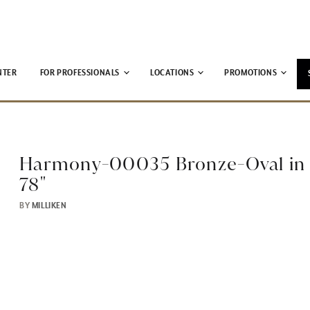
NTER
FOR PROFESSIONALS
LOCATIONS
PROMOTIONS
Harmony-00035 Bronze-Oval in 
78"
BY
MILLIKEN