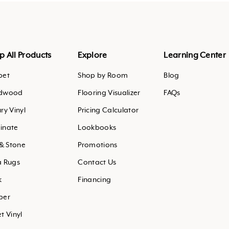
agram
outube
.pinterest
p All Products
Explore
Learning Center
pet
Shop by Room
Blog
dwood
Flooring Visualizer
FAQs
ry Vinyl
Pricing Calculator
inate
Lookbooks
 & Stone
Promotions
a Rugs
Contact Us
k
Financing
ber
t Vinyl