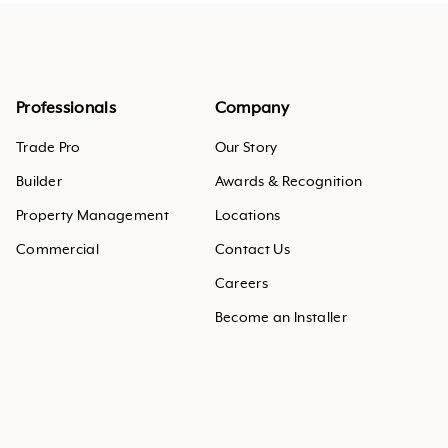
Professionals
Company
Trade Pro
Our Story
Builder
Awards & Recognition
Property Management
Locations
Commercial
Contact Us
Careers
Become an Installer