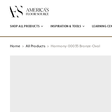
↵
↵
↵
↵
Open Accessibility Widget
Skip to content
Skip to menu
Skip to footer
SHOP ALL PRODUCTS
INSPIRATION & TOOLS
LEARNING CE
Home
All Products
Harmony-00035 Bronze-Oval