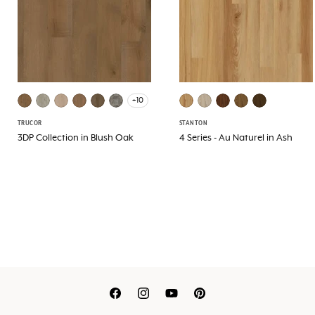
+10
TRUCOR
STANTON
3DP Collection in Blush Oak
4 Series - Au Naturel in Ash
Translation
Translation
Translation
Translation