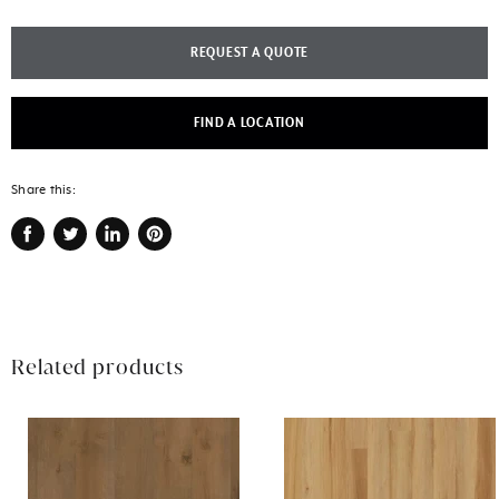
REQUEST A QUOTE
FIND A LOCATION
Share this:
Share
Tweet
Share
Pin
on
on
on
on
Facebook
Twitter
LinkedIn
Pinterest
Related products