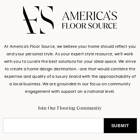
missing:
missing:
missing:
missing:
en.general.social.link
en.general.social.l
en.general.socia
en.general.so
At America's Floor Source, we believe your home should reflect you
and your personal style. As your expert style resource, we’ll work
with you to curate the best solutions for your ideal space. We strive
to create a home design destination - one that would combine the
expertise and quality of a luxury brand with the approachability of
a local business. We are grounded in our focus on community
engagement with support on a national level.
Join Our Flooring Community