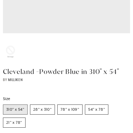
Cleveland -Powder Blue in 310" x 54"
BY
MILLIKEN
Size
310" x 54"
28" x 310"
78" x 109"
54" x 78"
21" x 78"