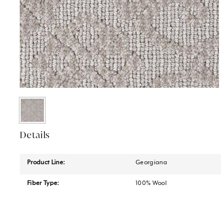
Details
Product Line:
Georgiana
Fiber Type:
100% Wool