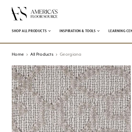
↵
↵
↵
↵
Open Accessibility Widget
Skip to content
Skip to menu
Skip to footer
SHOP ALL PRODUCTS
INSPIRATION & TOOLS
LEARNING CE
Home
All Products
Georgiana