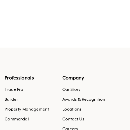
Professionals
Company
Trade Pro
Our Story
Builder
Awards & Recognition
Property Management
Locations
Commercial
Contact Us
Careers