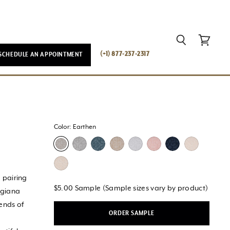
Search
View
(+1) 877-237-2317
SCHEDULE AN APPOINTMENT
cart
Color:
Earthen
 pairing
$5.00 Sample (Sample sizes vary by product)
rgiana
rends of
ORDER SAMPLE