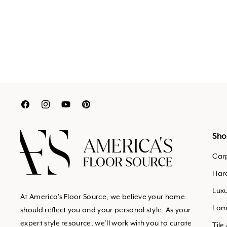
Translation
Translation
Translation
Translation
missing:
missing:
missing:
missing:
en.general.social.links.facebook
en.general.social.links.inst
en.general.social.links.y
en.general.social.links
Sho
Car
Har
Luxu
At America's Floor Source, we believe your home
Lam
should reflect you and your personal style. As your
expert style resource, we’ll work with you to curate
Tile