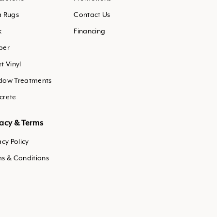
a Rugs
Contact Us
k
Financing
ber
t Vinyl
dow Treatments
crete
vacy & Terms
acy Policy
ms & Conditions