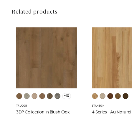
Related products
+10
TRUCOR
STANTON
3DP Collection in Blush Oak
4 Series - Au Naturel