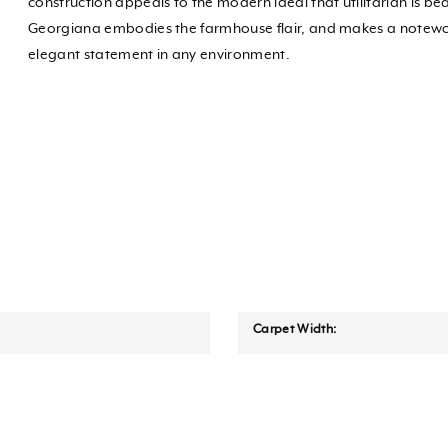
construction appeals to the modern ideal that utilitarian is bea
Georgiana embodies the farmhouse flair, and makes a notew
elegant statement in any environment.
Carpet Width: