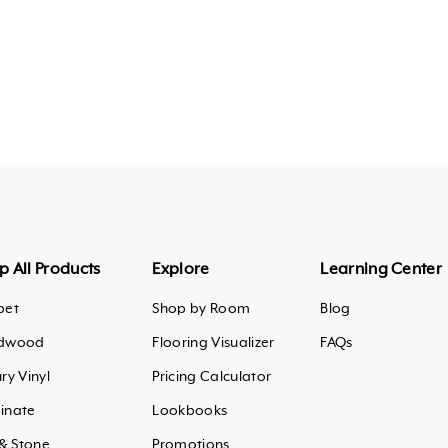
agram
outube
.pinterest
p All Products
Explore
Learning Center
pet
Shop by Room
Blog
dwood
Flooring Visualizer
FAQs
ry Vinyl
Pricing Calculator
inate
Lookbooks
 & Stone
Promotions