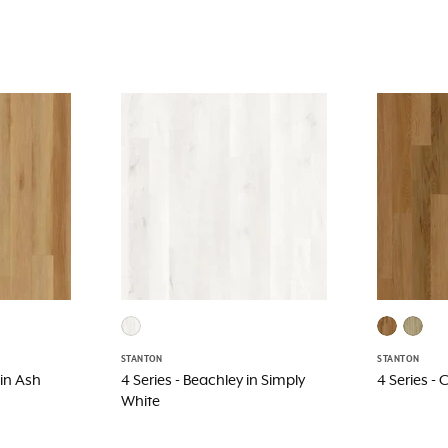
STANTON
STANTON
 in Ash
4 Series - Beachley in Simply
4 Series -
White