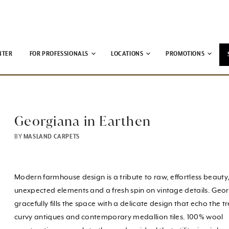
NTER
FOR PROFESSIONALS
LOCATIONS
PROMOTIONS
Georgiana in Earthen
BY
MASLAND CARPETS
Modern farmhouse design is a tribute to raw, effortless beauty,
unexpected elements and a fresh spin on vintage details. Geo
gracefully fills the space with a delicate design that echo the t
curvy antiques and contemporary medallion tiles. 100% wool