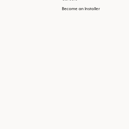
Become an Installer