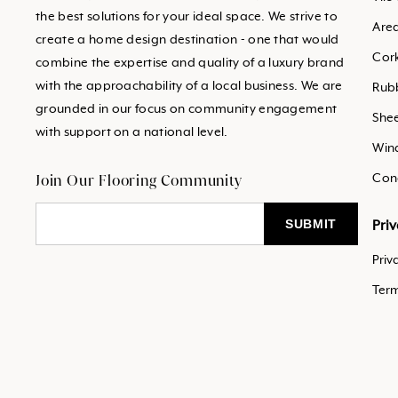
the best solutions for your ideal space. We strive to
Are
create a home design destination - one that would
Cor
combine the expertise and quality of a luxury brand
with the approachability of a local business. We are
Rub
grounded in our focus on community engagement
Shee
with support on a national level.
Win
Join Our Flooring Community
Con
Pri
Priv
Ter