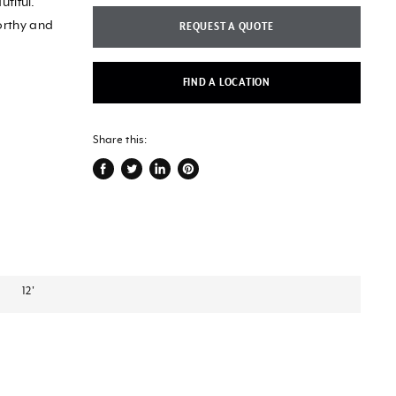
utiful.
orthy and
REQUEST A QUOTE
FIND A LOCATION
Share this:
Share
Tweet
Share
Pin
on
on
on
on
Facebook
Twitter
LinkedIn
Pinterest
12'