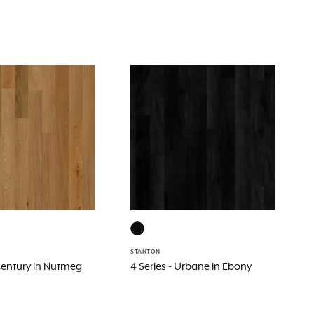
STANTON
 Century in Nutmeg
4 Series - Urbane in Ebony