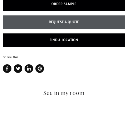
ORDER SAMPLE
REQUEST A QUOTE
FIND A LOCATION
Share this:
Share
Tweet
Share
Pin
on
on
on
on
Facebook
Twitter
LinkedIn
Pinterest
See in my room