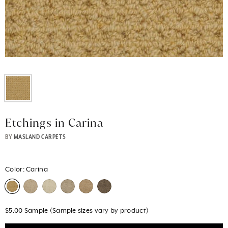
Etchings in Carina
BY
MASLAND CARPETS
Color:
Carina
$5.00 Sample (Sample sizes vary by product)