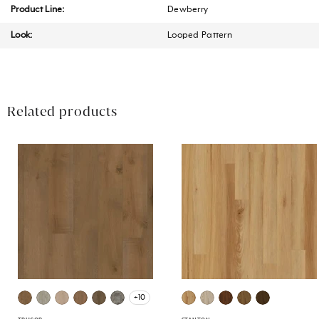
Product Line:
Dewberry
Look:
Looped Pattern
Related products
+10