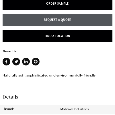
ORDER SAMPLE
REQUEST A QUOTE
FIND A LOCATION
Share this:
Share
Tweet
Share
Pin
on
on
on
on
Naturally soft, sophisticated and environmentally friendly.
Facebook
Twitter
LinkedIn
Pinterest
Details
Brand:
Mohawk Industries