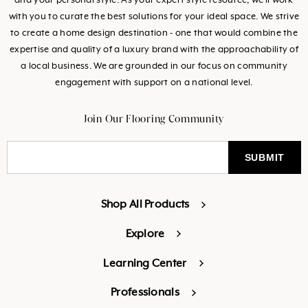
and your personal style. As your expert style resource, we’ll work
with you to curate the best solutions for your ideal space. We strive
to create a home design destination - one that would combine the
expertise and quality of a luxury brand with the approachability of
a local business. We are grounded in our focus on community
engagement with support on a national level.
Join Our Flooring Community
Shop All Products
Explore
Learning Center
Professionals