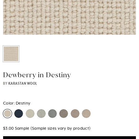
Dewberry in Destiny
BY
KARASTAN WOOL
Color:
Destiny
$3.00 Sample (Sample sizes vary by product)