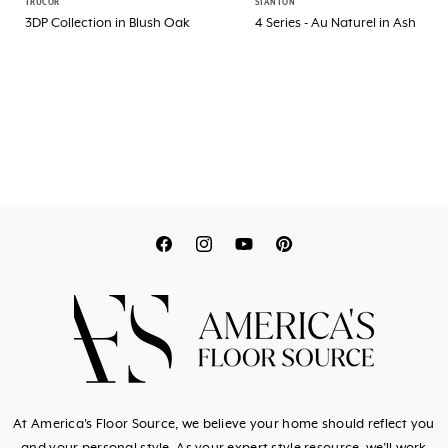
TRUCOR
STANTON
3DP Collection in Blush Oak
4 Series - Au Naturel in Ash
Translation
Translation
Translation
Translation
missing:
missing:
missing:
missing:
en.general.social.link
en.general.social.l
en.general.socia
en.general.so
At America's Floor Source, we believe your home should reflect you