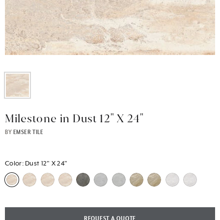
Milestone in Dust 12" X 24"
BY
EMSER TILE
Color:
Dust 12" X 24"
REQUEST A QUOTE