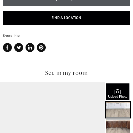
FIND A LOCATION
Share this:
Share
Tweet
Share
Pin
on
on
on
on
Facebook
Twitter
LinkedIn
Pinterest
See in my room