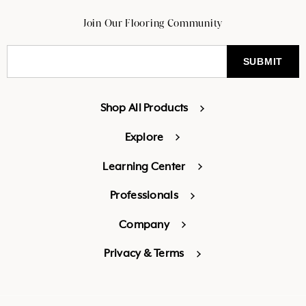
Join Our Flooring Community
Shop All Products
Explore
Learning Center
Professionals
Company
Privacy & Terms