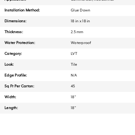
Installation Method:
Glue Down
Dimensions:
18 in x 18 in
Thickness:
2.5 mm
Water Protection:
Waterproof
Category:
LVT
Look:
Tile
Edge Profile:
N/A
Sq Ft Per Carton:
45
Width:
18"
Length:
18"