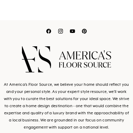
Translation
Translation
Translation
Translation
missing:
missing:
missing:
missing:
en.general.social.link
en.general.social.l
en.general.socia
en.general.so
At America's Floor Source, we believe your home should reflect you
and your personal style. As your expert style resource, we’ll work
with you to curate the best solutions for your ideal space. We strive
to create a home design destination - one that would combine the
expertise and quality of a luxury brand with the approachability of
a local business. We are grounded in our focus on community
engagement with support on a national level.