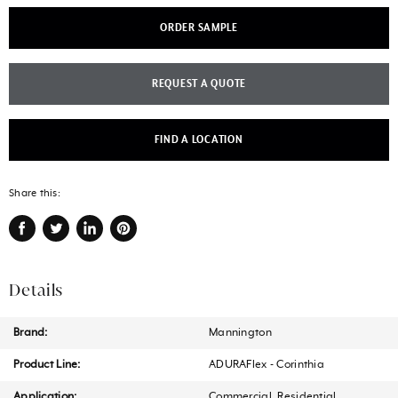
ORDER SAMPLE
REQUEST A QUOTE
FIND A LOCATION
Share this:
Share
Tweet
Share
Pin
on
on
on
on
Facebook
Twitter
LinkedIn
Pinterest
Details
Brand:
Mannington
Product Line:
ADURAFlex - Corinthia
Application:
Commercial, Residential