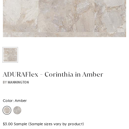
ADURAFlex - Corinthia in Amber
BY
MANNINGTON
Color:
Amber
$3.00 Sample (Sample sizes vary by product)