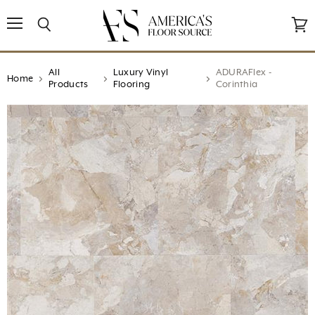
↵
↵
↵
↵
Open Accessibility Widget
Skip to content
Skip to menu
Skip to footer
Menu
Search
View
cart
All
Luxury Vinyl
ADURAFlex -
Home
Products
Flooring
Corinthia