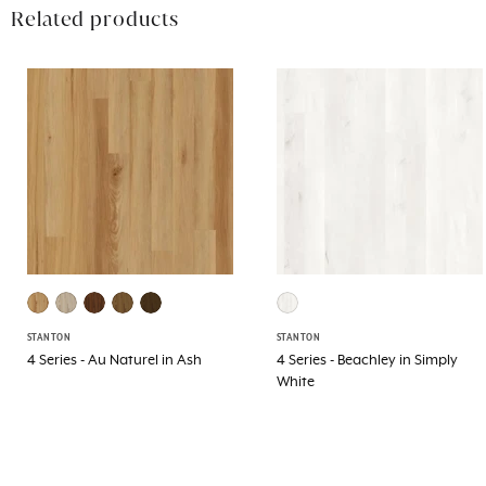
Related products
STANTON
STANTON
4 Series - Au Naturel in Ash
4 Series - Beachley in Simply
White